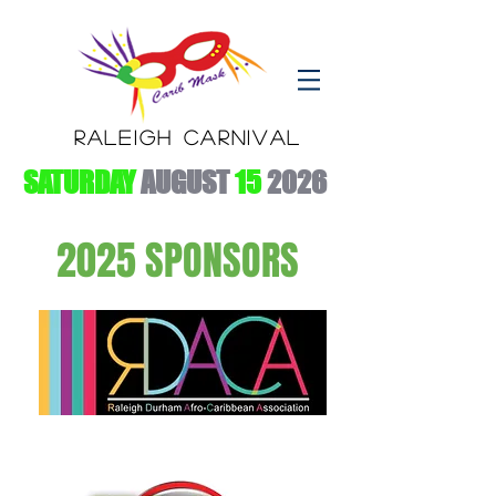
RALEIGH CARNIVAL
SATURDAY
AUGUST
15
2026
2025 SPONSORS