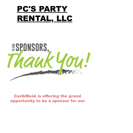
PC'S PARTY
RENTAL, LLC
CaribMask is offering the grand
opportunity to be a sponsor for our
12th Annual Caribbean Carnival here
in Raleigh/Durham, North Carolina. To
find out more about this event and
sponsorship opportunities, please
click on the link below to view our
sponsorship package for the 2025