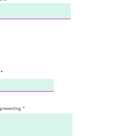
presenting