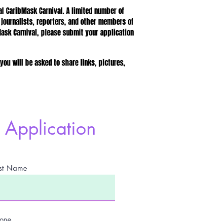
 CaribMask Carnival. A limited number of
 journalists, reporters, and other members of
Mask Carnival, please submit your application
 you will be asked to share links, pictures,
Application
st Name
one