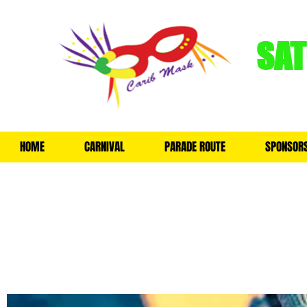
SA
HOME
CARNIVAL
PARADE ROUTE
SPONSOR