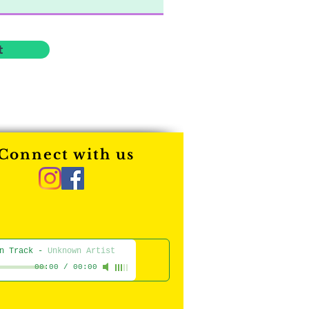
t
Connect with us
n Track
-
Unknown Artist
00:00
/
00:00