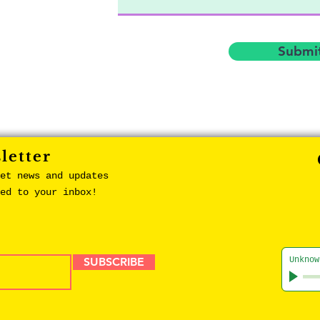
Submi
letter
et news and updates
red to your inbox!
SUBSCRIBE
Unknow