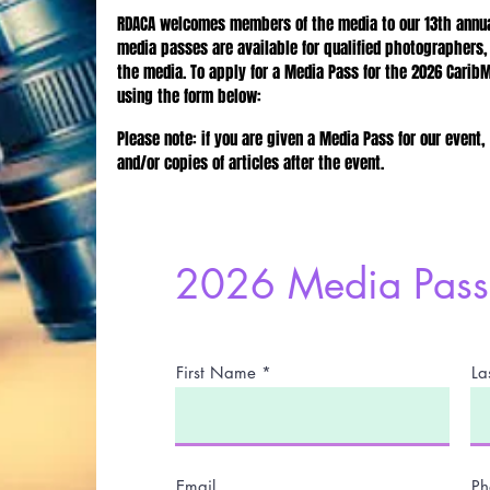
RDACA welcomes members of the media to our 13th annual
media passes are available for qualified photographers,
the media. To apply for a Media Pass for the 2026 Carib
using the form below:
Please note: if you are given a Media Pass for our event,
and/or copies of articles after the event.
2026 Media Pass 
First Name
La
Email
Ph