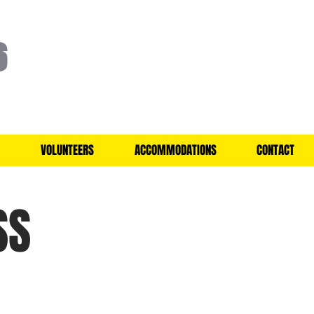
6
VOLUNTEERS
ACCOMMODATIONS
CONTACT
SS