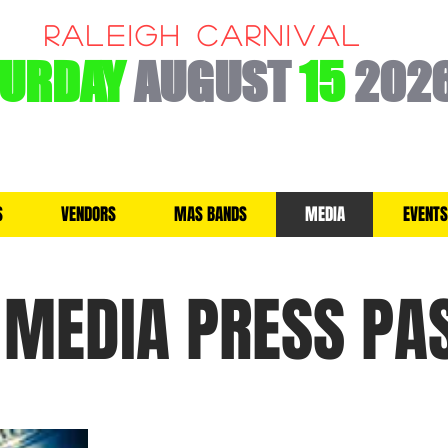
RALEIGH CARNIVAL
TURDAY
AUGUST
15
202
S
VENDORS
MAS BANDS
MEDIA
EVENTS
MEDIA PRESS PA