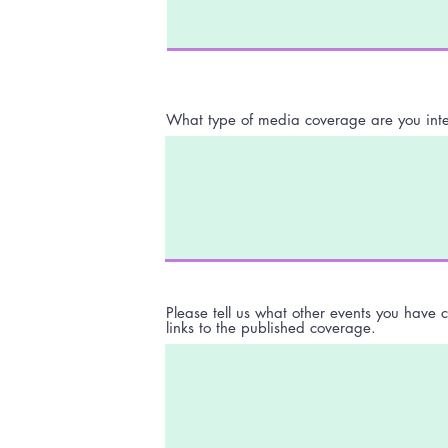
What type of media coverage are you inte
Please tell us what other events you have 
links to the published coverage.