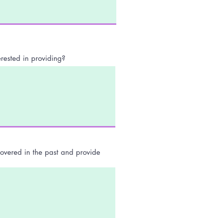
rested in providing?
covered in the past and provide