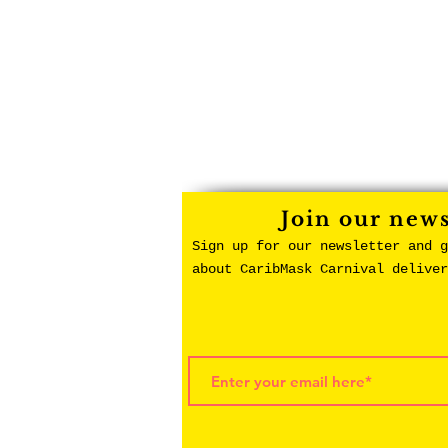
Join our news
Sign up for our newsletter and g
about CaribMask Carnival delive