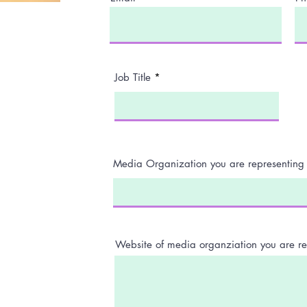
Job Title
Media Organization you are representing
Website of media organziation you are re